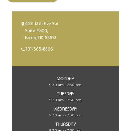
4101 13th Ave SW
Suite #500,
Fargo, ND 58103
701-365-8866
MONDAY
9:30 am - 7:30 pm
TUESDAY
9:30 am - 7:30 pm
WEDNESDAY
9:30 am - 7:30 pm
THURSDAY
9:30 am - 7:30 pm