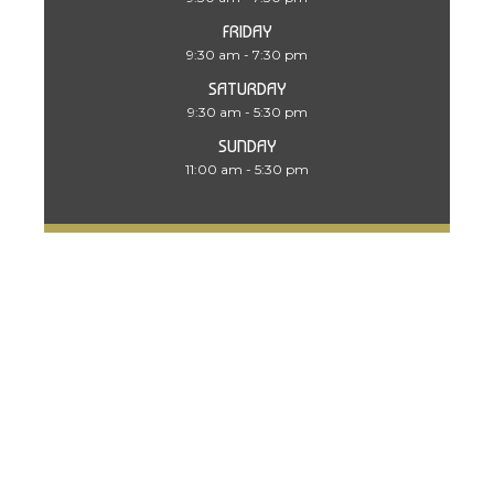
FRIDAY
9:30 am - 7:30 pm
SATURDAY
9:30 am - 5:30 pm
SUNDAY
11:00 am - 5:30 pm