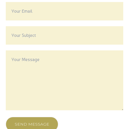
VIDEO
SEND MESSAGE