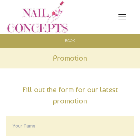
BOOK
HOME
ABOUT
Promotion
SERVICES
BOOKING
Fill out the form for our latest
promotion
GALLERY
PROMOTION
COUPONS