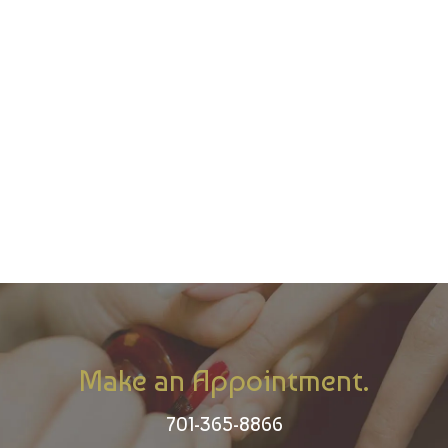
Make an Appointment.
701-365-8866