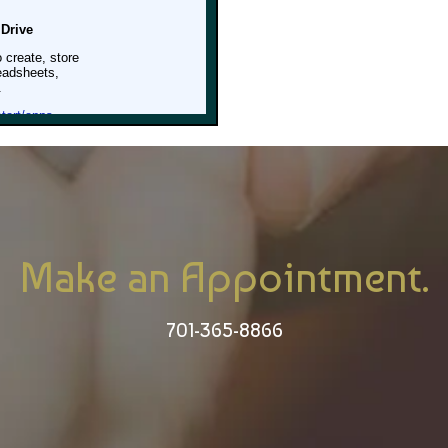
Make an Appointment.
701-365-8866