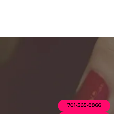
701-365-8866