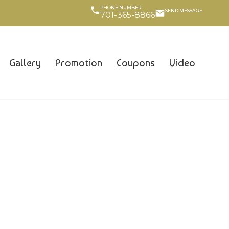
PHONE NUMBER
SEND MESSAGE
701-365-8866
Gallery
Promotion
Coupons
Video