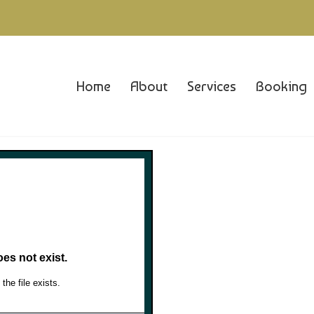
Home
About
Services
Booking